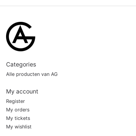
Categories
Alle producten van AG
My account
Register
My orders
My tickets
My wishlist