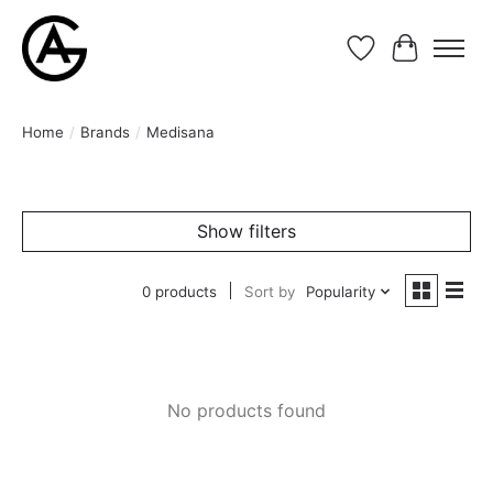
Wishlist
Cart
Home
/
Brands
/
Medisana
Show filters
0 products
Sort by
Popularity
No products found