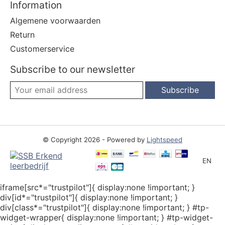
Information
Algemene voorwaarden
Return
Customerservice
Subscribe to our newsletter
Subscribe
© Copyright 2026 - Powered by
Lightspeed
EN
iframe[src*="trustpilot"]{ display:none !important; }
div[id*="trustpilot"]{ display:none !important; }
div[class*="trustpilot"]{ display:none !important; } #tp-
widget-wrapper{ display:none !important; } #tp-widget-