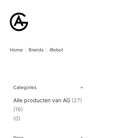
Home
/
Brands
/
iRobot
Categories
Alle producten van AG
(27)
(16)
(0)
Price