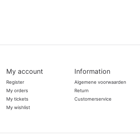
My account
Information
Register
Algemene voorwaarden
My orders
Return
My tickets
Customerservice
My wishlist