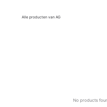
Alle producten van AG
No products fou