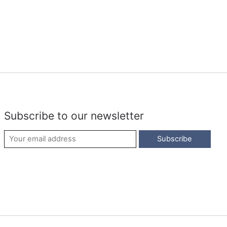
Subscribe to our newsletter
Subscribe