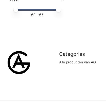
Price minimum value
Price maximum value
€
0
- €
5
Categories
Alle producten van AG