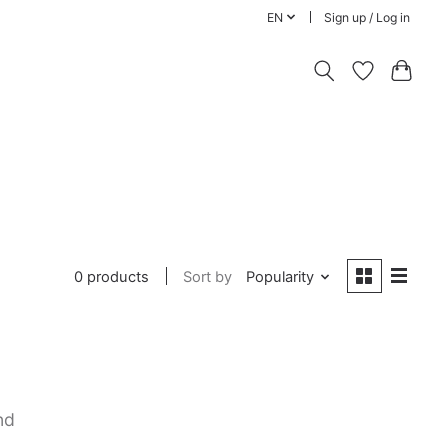
EN
Sign up / Log in
0 products
Sort by
Popularity
nd