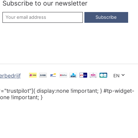
Subscribe to our newsletter
Subscribe
EN
*="trustpilot"]{ display:none !important; } #tp-widget-
one !important; }