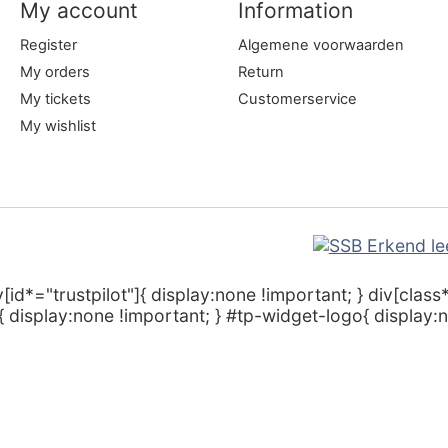
My account
Information
Register
Algemene voorwaarden
My orders
Return
My tickets
Customerservice
My wishlist
v[id*="trustpilot"]{ display:none !important; } div[class
 display:none !important; } #tp-widget-logo{ display:n