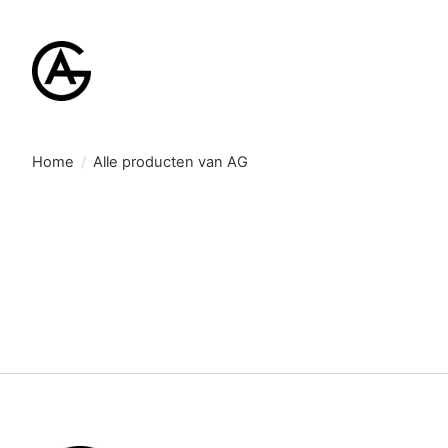
Home
/
Alle producten van AG