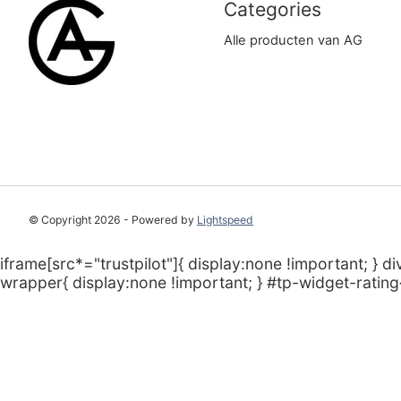
Categories
Alle producten van AG
© Copyright 2026 - Powered by
Lightspeed
iframe[src*="trustpilot"]{ display:none !important; } di
wrapper{ display:none !important; } #tp-widget-rating{