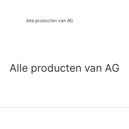
Alle producten van AG
Alle producten van AG